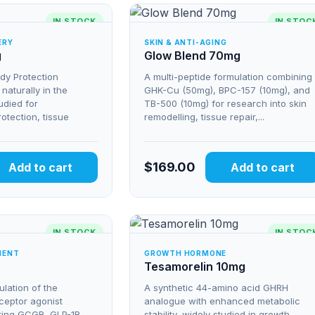
IN STOCK
IN STOC
ERY
SKIN & ANTI-AGING
g
Glow Blend 70mg
ody Protection
A multi-peptide formulation combining
aturally in the
GHK-Cu (50mg), BPC-157 (10mg), and
tudied for
TB-500 (10mg) for research into skin
rotection, tissue
remodelling, tissue repair,...
$
169.00
Add to cart
Add to cart
IN STOCK
IN STOC
MENT
GROWTH HORMONE
Tesamorelin 10mg
lation of the
A synthetic 44-amino acid GHRH
eceptor agonist
analogue with enhanced metabolic
ting GCGR, GLP-1R,
stability, widely studied in growth