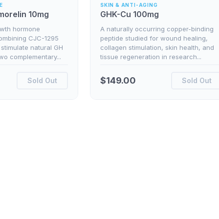
E
SKIN & ANTI-AGING
morelin 10mg
GHK-Cu 100mg
owth hormone
A naturally occurring copper-binding
combining CJC-1295
peptide studied for wound healing,
 stimulate natural GH
collagen stimulation, skin health, and
two complementary...
tissue regeneration in research...
$
149.00
Sold Out
Sold Out