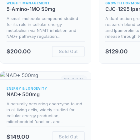
WEIGHT MANAGEMENT
GROWTH HORMON
5-Amino-1MQ 50mg
CJC-1295 Ipa
A small-molecule compound studied
A dual-action gr
for its role in cellular energy
research blend 
metabolism via NNMT inhibition and
and Ipamorelin to
NAD+ pathway regulation....
release through 
$
200.00
$
129.00
Sold Out
SOLD OUT
ENERGY & LONGEVITY
NAD+ 500mg
A naturally occurring coenzyme found
in all living cells, widely studied for
cellular energy production,
mitochondrial function, and...
$
149.00
Sold Out