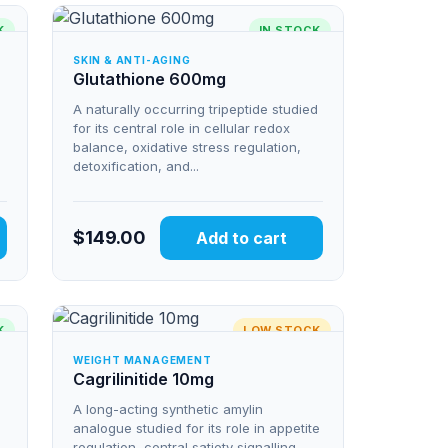
K
IN STOCK
SKIN & ANTI-AGING
Glutathione 600mg
A naturally occurring tripeptide studied
for its central role in cellular redox
balance, oxidative stress regulation,
detoxification, and...
$
149.00
Add to cart
K
LOW STOCK
WEIGHT MANAGEMENT
Cagrilinitide 10mg
A long-acting synthetic amylin
analogue studied for its role in appetite
regulation, central satiety signalling,