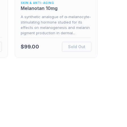
SKIN & ANTI-AGING
Melanotan 10mg
A synthetic analogue of α-melanocyte-
stimulating hormone studied for its
effects on melanogenesis and melanin
pigment production in dermal...
$
99.00
Sold Out