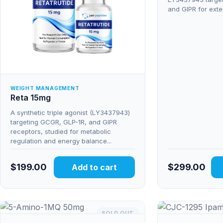
and GIPR for exte
WEIGHT MANAGEMENT
Reta 15mg
A synthetic triple agonist (LY3437943)
targeting GCGR, GLP-1R, and GIPR
receptors, studied for metabolic
regulation and energy balance...
$
199.00
$
299.00
Add to cart
SOLD OUT