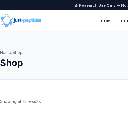
🔬 Research Use Only — No
HOME
SH
Home
/
Shop
Shop
Showing all 13 results