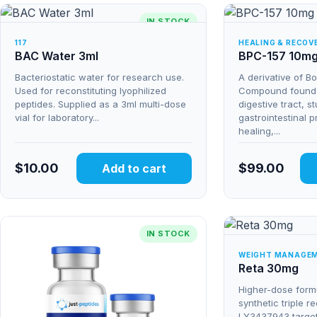
IN STOCK
117
HEALING & RECOV
BAC Water 3ml
BPC-157 10m
Bacteriostatic water for research use.
A derivative of B
Used for reconstituting lyophilized
Compound found n
peptides. Supplied as a 3ml multi-dose
digestive tract, s
vial for laboratory...
gastrointestinal p
healing,...
$
10.00
$
99.00
Add to cart
IN STOCK
WEIGHT MANAGE
Reta 30mg
Higher-dose formu
synthetic triple r
LY3437943 targe