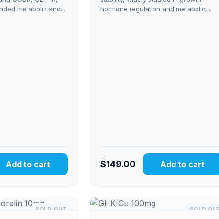
nded metabolic and...
hormone regulation and metabolic...
$
149.00
Add to cart
Add to cart
SOLD OUT
SOLD OU