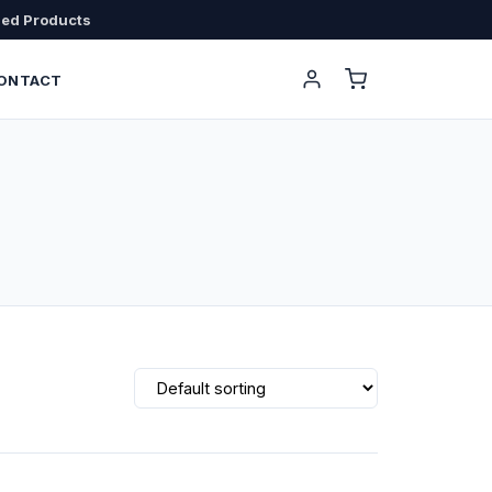
sed Products
ONTACT