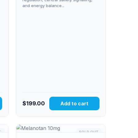
and energy balance...
$
199.00
Add to cart
T
SOLD OUT