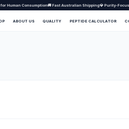
t for Human Consumption
🚚 Fast Australian Shipping
💎 Purity-Focu
OP
ABOUT US
QUALITY
PEPTIDE CALCULATOR
C